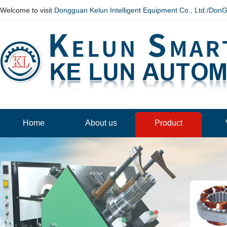
Welcome to visit
Dongguan Kelun Intelligent Equipment Co., Ltd./Don
Home
About us
Product