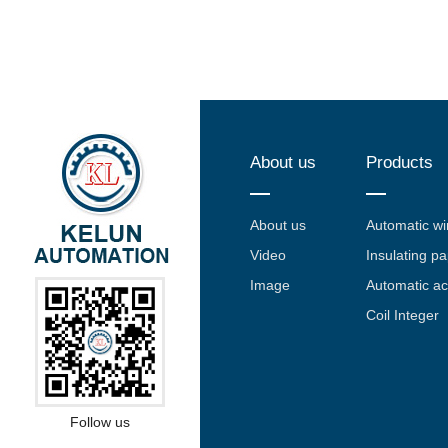
About us
Products
About us
Automatic w
Video
Insulating pa
Image
Automatic a
Coil Integer
Follow us