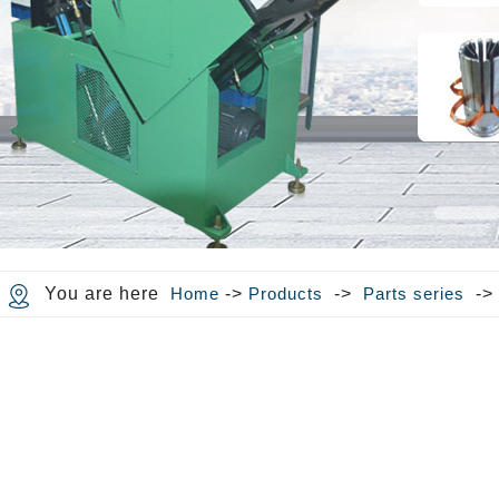
You are here
Home
->
Products
->
Parts series
-