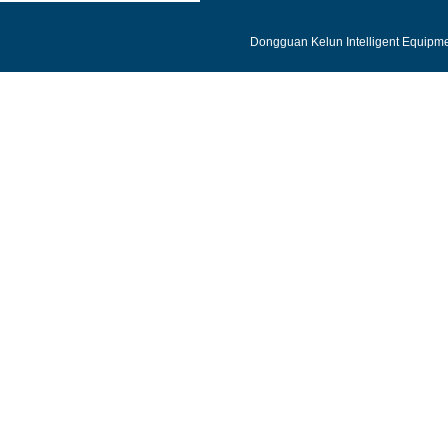
Dongguan Kelun Intelligent Equipmen